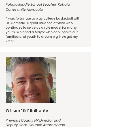
Kohala Middle School Teacher, Kohala
Community Advocate
"I was fortunate to play college basketball with
Dr. Alameda. A great student-athlete who
continues to serve as a role model for many
youth. We need a Mayor who can inspire our
families and youth to dream big. He’s got my
vote!"
William "Bill" Brilhante
Previous County HR Director and
Deputy Corp. Council, Attorney and