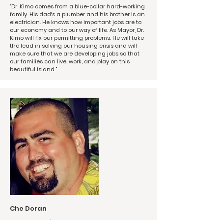
"Dr. Kimo comes from a blue-collar hard-working
family. His dad‘s a plumber and his brother is an
electrician. He knows how important jobs are to
our economy and to our way of life. As Mayor, Dr.
Kimo will fix our permitting problems. He will take
the lead in solving our housing crisis and will
make sure that we are developing jobs so that
our families can live, work, and play on this
beautiful island."
Che Doran