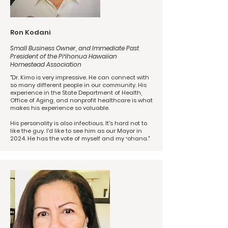
Ron Kodani
Small Business Owner, and Immediate Past
President of the Piʻihonua Hawaiian
Homestead Association
"Dr. Kimo is very impressive. He can connect with
so many different people in our community. His
experience in the State Department of Health,
Office of Aging, and nonprofit healthcare is what
makes his experience so valuable.
His personality is also infectious. It's hard not to
like the guy. I'd like to see him as our Mayor in
2024. He has the vote of myself and my ʻohana."