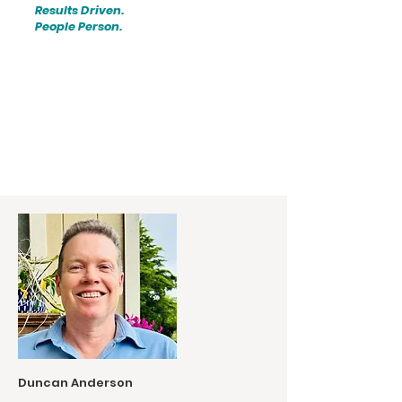
Results Driven.
People Person.
Duncan Anderson