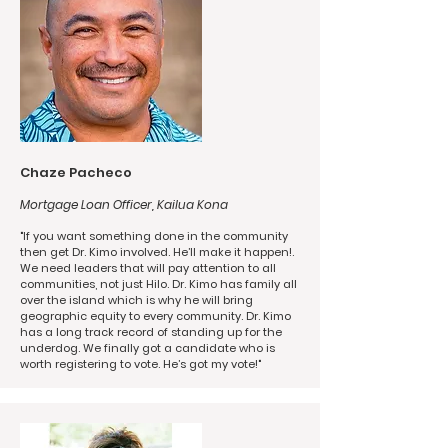
Chaze Pacheco
Mortgage Loan Officer, Kailua Kona
"If you want something done in the community
then get Dr. Kimo involved. He’ll make it happen!.
We need leaders that will pay attention to all
communities, not just Hilo. Dr. Kimo has family all
over the island which is why he will bring
geographic equity to every community. Dr. Kimo
has a long track record of standing up for the
underdog. We finally got a candidate who is
worth registering to vote. He’s got my vote!"