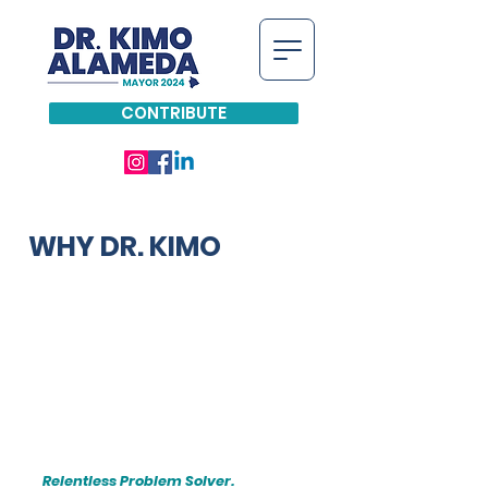
CONTRIBUTE
WHY DR. KIMO
Relentless Problem Solver.