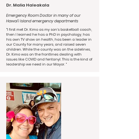
Dr. Malia Haleakala
Emergency Room Doctor in many of our
Hawai’i Island emergency departments
"I first met Dr. Kimo as my son’s basketball coach,
then I learned he has a PhD in psychology, has
his own TV show on health, has been a leader in
our County for many years, and raised seven
children. While the county was on the sidelines,
Dr. Kimo was on the frontlines dealing with
issues like COVID and fentanyl. This is the kind of
leadership we need in our Mayor. "