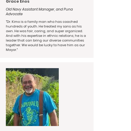
Grace Enos
Old Navy Assistant Manager, and Puna
Advocate
"Dr. Kimo is a family man who has coached
hundreds of youth. He treated my sons as his
own. He was fair, caring, and super organized.
And with his expertise in ethnic relations, he is a
leader that can bring our diverse communities
together. We would be lucky to have him as our
Mayor."