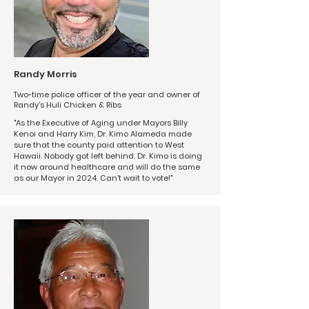
Randy Morris
Two-time police officer of the year and owner of
Randy's Huli Chicken & Ribs
"As the Executive of Aging under Mayors Billy
Kenoi and Harry Kim, Dr. Kimo Alameda made
sure that the county paid attention to West
Hawaii. Nobody got left behind. Dr. Kimo is doing
it now around healthcare and will do the same
as our Mayor in 2024. Can’t wait to vote!"