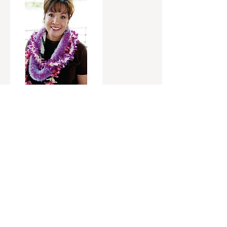
Valerie Poindexter
2012-2020
Hawaiʻi Council Member—District 1,
Hamakua, Lapahoehoe, Waipio, Honoka’a
"I’ve been on the county council for many years,
and I know the type of Mayor needed to solve our
most pressing problems. Dr. Kimo listens, is
respectful of different views, and always looks for
common ground. We need a Mayor that can
work with the County Council for the betterment
of every community. We also need a strong
ambassador who can fight for our needs at the
legislature and with our congressional
delegation. We deserve better and Dr. Kimo is the
best chance we got at getting us there."