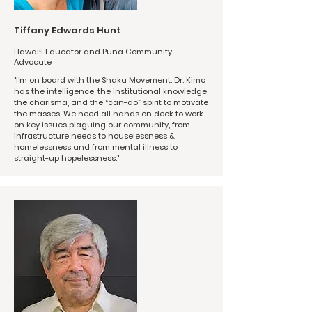
Tiffany Edwards Hunt
Hawaiʻi Educator and Puna Community
Advocate
"I’m on board with the Shaka Movement. Dr. Kimo
has the intelligence, the institutional knowledge,
the charisma, and the “can-do” spirit to motivate
the masses. We need all hands on deck to work
on key issues plaguing our community, from
infrastructure needs to houselessness &
homelessness and from mental illness to
straight-up hopelessness."