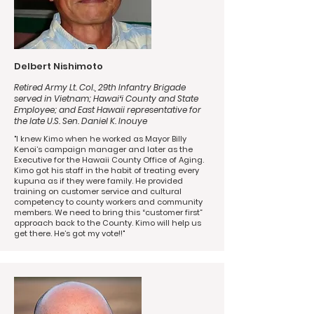
Delbert Nishimoto
Retired Army Lt. Col., 29th Infantry Brigade
served in Vietnam; Hawaiʻi County and State
Employee; and East Hawaii representative for
the late U.S. Sen. Daniel K. Inouye
"I knew Kimo when he worked as Mayor Billy
Kenoi’s campaign manager and later as the
Executive for the Hawaii County Office of Aging.
Kimo got his staff in the habit of treating every
kupuna as if they were family. He provided
training on customer service and cultural
competency to county workers and community
members. We need to bring this “customer first”
approach back to the County. Kimo will help us
get there. He’s got my vote!!"