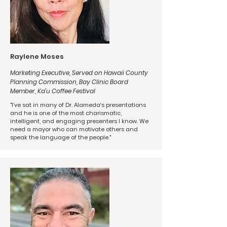
Raylene Moses
Marketing Executive, Served on Hawaii County
Planning Commission, Bay Clinic Board
Member, Ka’u Coffee Festival
"I’ve sat in many of Dr. Alameda‘s presentations
and he is one of the most charismatic,
intelligent, and engaging presenters I know. We
need a mayor who can motivate others and
speak the language of the people."