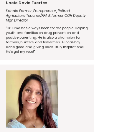
Uncle David Fuertes
Kohala Farmer, Entrepreneur, Retired
Agriculture Teacher/FFA & former COH Deputy
Mgr. Director
"Dr. Kimo has always been for the people. Helping
youth and families on drug prevention and
positive parenting. He is also a champion for
farmers, hunters, and fishermen. A local-boy
done good and giving back. Truly inspirational.
He’s got my vote!"