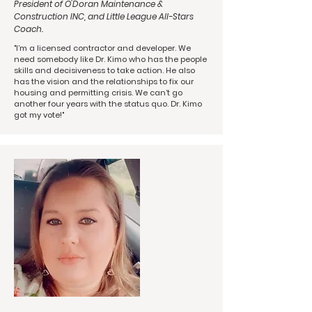
President of O'Doran Maintenance &
Construction INC, and Little League All-Stars
Coach.
"I’m a licensed contractor and developer. We
need somebody like Dr. Kimo who has the people
skills and decisiveness to take action. He also
has the vision and the relationships to fix our
housing and permitting crisis. We can’t go
another four years with the status quo. Dr. Kimo
got my vote!"