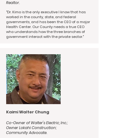
Realtor.
"Dr. Kimo is the only executive I know that has
worked in the county, state, and federal
governments, and has been the CEO of a major
Health Center. Our County needs a true CEO
who understands how the three branches of
government interact with the private sector."
Kaimi Walter Chung
Co-Owner of Walter's Electric, Inc.;
Owner Lokahi Construction;
Community Advocate.