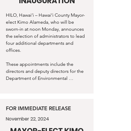
INAUGURATION
HILO, Hawai‘i – Hawai‘i County Mayor-
elect Kimo Alameda, who will be 
sworn-in at noon Monday, announces 
the selection of administrators to lead 
four additional departments and 
offices. 

These appointments include the 
directors and deputy directors for the 
Department of Environmental 
Management, Department of Research 
and Development, and Office of 
Housing and Community 
Development, and the administrator 
FOR IMMEDIATE RELEASE
for the Office of Sustainability, Climate, 
November 22, 2024
Equity, and Resilience. 

MAYOR-ELECT KIMO