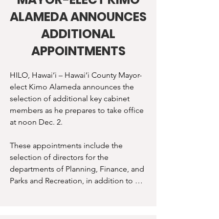
“I am excited to continue to grow our 
ALAMEDA ANNOUNCES
team, and I am confident in the skills 
and experience that each of these 
ADDITIONAL
leaders brings to the County,” 
APPOINTMENTS
Alameda said. “With these appointees 
in place, we will work hard to improve 
HILO, Hawai‘i – Hawai‘i County Mayor-
our wastewater and solid waste 
elect Kimo Alameda announces the 
infrastructure, grow our economy, 
selection of additional key cabinet 
expand affordable housing, and 
members as he prepares to take office 
support sustainability across Hawai‘i 
at noon Dec. 2.

Island.” 

These appointments include the 
Department directors are appointed by 
selection of directors for the 
the Mayor and will face confirmation by 
departments of Planning, Finance, and 
the County Council. Selected directors, 
Parks and Recreation, in addition to 
deputy directors, and administrators 
other members of his executive team.

are: 

“I could not be more proud of our 
Wesley Segawa: Department of 