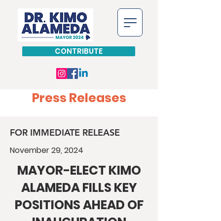
CONTRIBUTE
Press Releases
FOR IMMEDIATE RELEASE
November 29, 2024
MAYOR-ELECT KIMO
ALAMEDA FILLS KEY
POSITIONS AHEAD OF