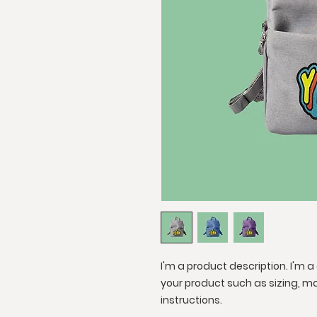
I'm a product description. I'm 
your product such as sizing, ma
instructions.