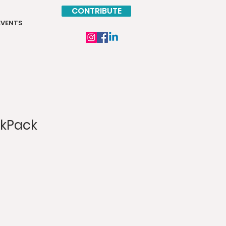
CONTRIBUTE
EVENTS
ckPack