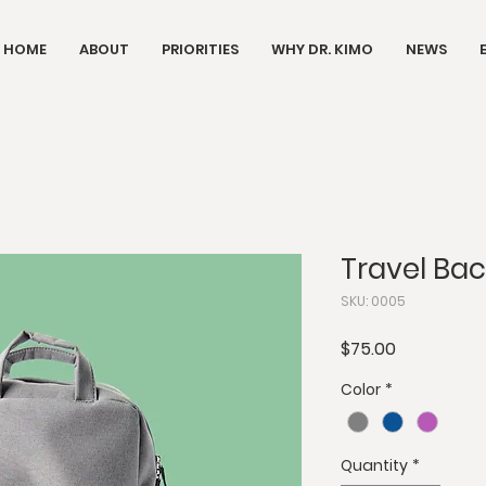
HOME
ABOUT
PRIORITIES
WHY DR. KIMO
NEWS
Travel Ba
SKU: 0005
Price
$75.00
Color
*
Quantity
*