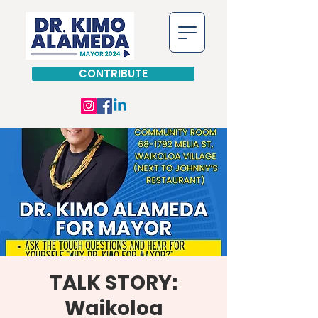
CONTRIBUTE
TALK STORY:
Waikoloa