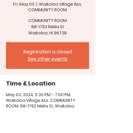
Fri, May 03
  |  
Waikoloa Village Ass.
COMMUNITY ROOM
COMMUNITY ROOM
68-1792 Melia St
Waikoloa, HI 96738
Registration is closed
See other events
Time & Location
May 03, 2024, 5:30 PM – 7:00 PM
Waikoloa Village Ass. COMMUNITY
ROOM, 68-1792 Melia St, Waikoloa
Village, HI 96738, USA