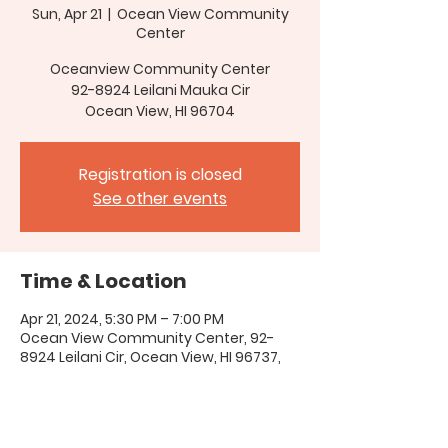
Sun, Apr 21
  |  
Ocean View Community
Center
Oceanview Community Center
92-8924 Leilani Mauka Cir
Ocean View, HI 96704
Registration is closed
See other events
Time & Location
Apr 21, 2024, 5:30 PM – 7:00 PM
Ocean View Community Center, 92-
8924 Leilani Cir, Ocean View, HI 96737,
USA