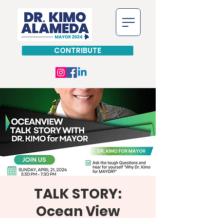
CONTRIBUTE
TALK STORY:
Ocean View