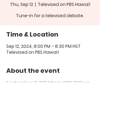
Thu, Sep 12
  |  
Televised on PBS Hawai‘i
Tune-in for a televised debate.
Time & Location
Sep 12, 2024, 8:00 PM – 8:30 PM HST
Televised on PBS Hawai‘i
About the event
September 12, 2024 from 8:00-8:30pm 
PBS Hawai‘i
Share this event