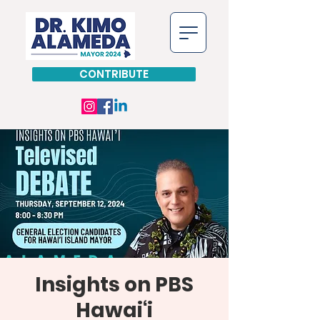
CONTRIBUTE
Insights on PBS
Hawai‘i