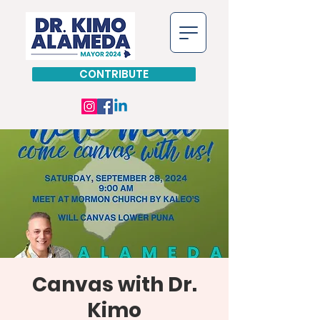
CONTRIBUTE
Canvas with Dr.
Kimo