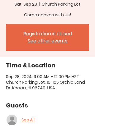
Sat, Sep 28
  |  
Church Parking Lot
Come canvas with us!
Registration is closed
See other events
Time & Location
Sep 28, 2024, 9:00 AM – 12:00 PM HST
Church Parking Lot, 16-105 Orchid Land
Dr, Keaau, HI 96749, USA
Guests
See All