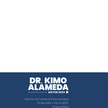
Paid for by Friends of Kimo Alameda
PO Box 10451 • Hilo, HI 96721
Privacy Policy