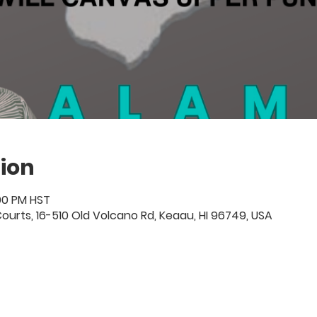
ion
:00 PM HST
ourts, 16-510 Old Volcano Rd, Keaau, HI 96749, USA