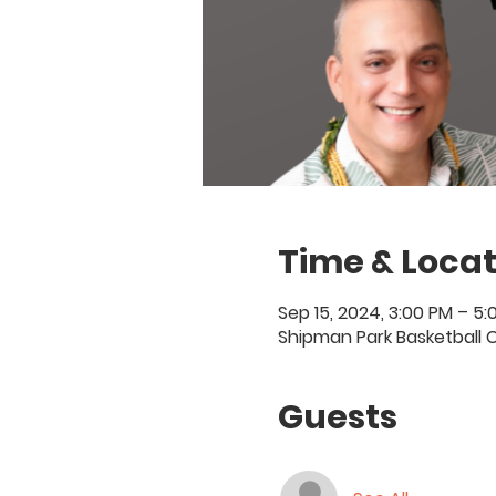
Time & Locat
Sep 15, 2024, 3:00 PM – 5
Shipman Park Basketball C
Guests