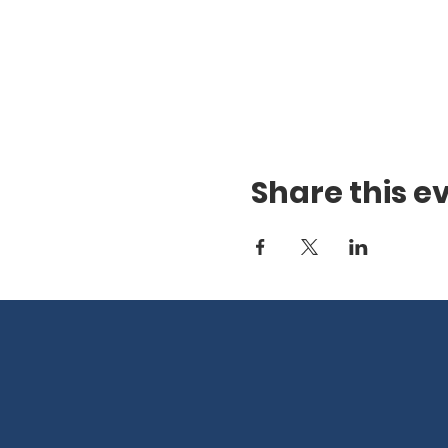
Share this e