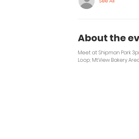
See All
About the e
Meet at Shipman Park 3pm 
Loop; Mt.View Bakery Are