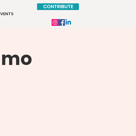
CONTRIBUTE
EVENTS
Kimo