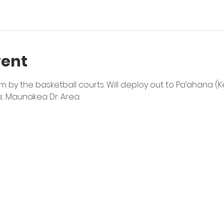
vent
by the basketball courts. Will deploy out to Pa’ahana (Kea
a; Maunakea Dr. Area.