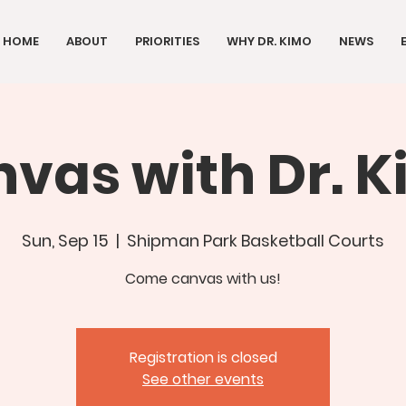
HOME
ABOUT
PRIORITIES
WHY DR. KIMO
NEWS
vas with Dr. 
Sun, Sep 15
  |  
Shipman Park Basketball Courts
Come canvas with us!
Registration is closed
See other events