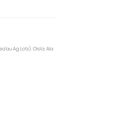
’au Ag Lots); Ola’a; Ala 