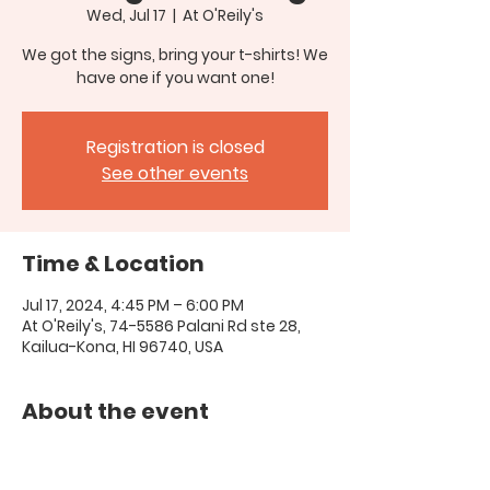
Wed, Jul 17
  |  
At O'Reily's
We got the signs, bring your t-shirts! We
have one if you want one!
Registration is closed
See other events
Time & Location
Jul 17, 2024, 4:45 PM – 6:00 PM
At O'Reily's, 74-5586 Palani Rd ste 28,
Kailua-Kona, HI 96740, USA
About the event
call 808-345-9280 if you have 
questions