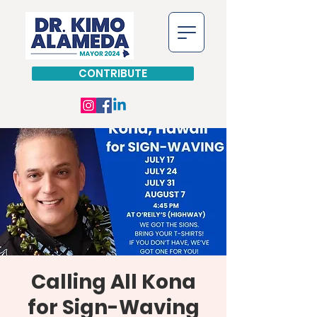
CONTRIBUTE
Calling All Kona
for Sign-Waving